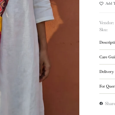
Add T
Vendor:
Sku:
Descript
Care Gui
Delivery
For Quer
Shar