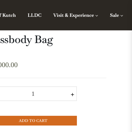
f Kutch
LLDC
Visit & Experience
Sale
ssbody Bag
000.00
r
+
ADD TO CART