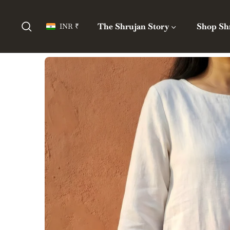
The Shrujan Story
Shop Sh
INR ₹