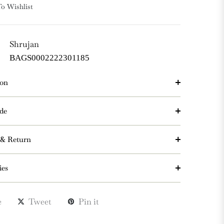
o Wishlist
Shrujan
BAGS0002222301185
ion
de
 & Return
ies
e
Tweet
Pin it