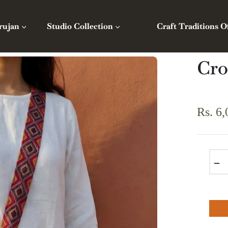
rujan
Studio Collection
Craft Traditions O
Cro
Rs. 6,
Regula
price
−